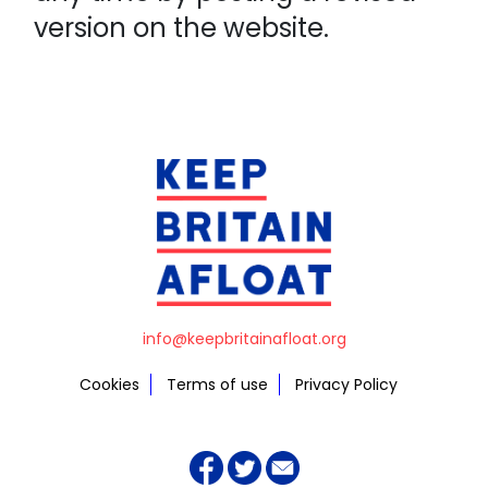
version on the website.
info@keepbritainafloat.org
Cookies
Terms of use
Privacy Policy