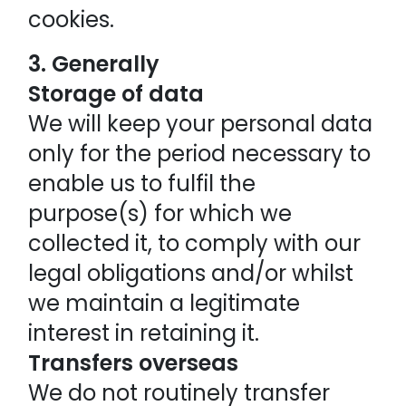
cookies.
3. Generally
Storage of data
We will keep your personal data
only for the period necessary to
enable us to fulfil the
purpose(s) for which we
collected it, to comply with our
legal obligations and/or whilst
we maintain a legitimate
interest in retaining it.
Transfers overseas
We do not routinely transfer