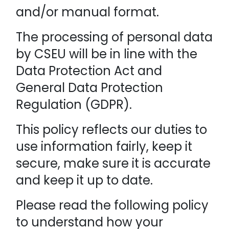
and/or manual format.
The processing of personal data
by CSEU will be in line with the
Data Protection Act and
General Data Protection
Regulation (GDPR).
This policy reflects our duties to
use information fairly, keep it
secure, make sure it is accurate
and keep it up to date.
Please read the following policy
to understand how your