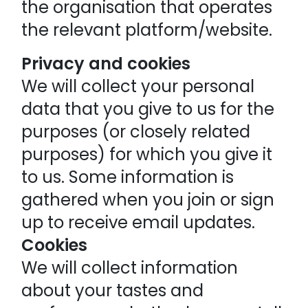
the organisation that operates
the relevant platform/website.
Privacy and cookies
We will collect your personal
data that you give to us for the
purposes (or closely related
purposes) for which you give it
to us. Some information is
gathered when you join or sign
up to receive email updates.
Cookies
We will collect information
about your tastes and