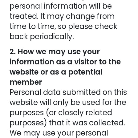
personal information will be
treated. It may change from
time to time, so please check
back periodically.
2. How we may use your
information as a visitor to the
website or as a potential
member
Personal data submitted on this
website will only be used for the
purposes (or closely related
purposes) that it was collected.
We may use your personal