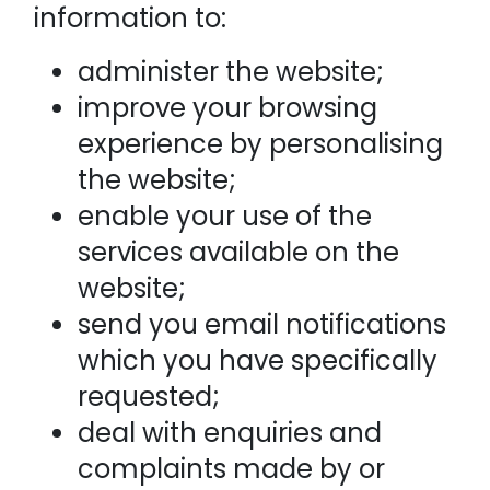
information to:
administer the website;
improve your browsing
experience by personalising
the website;
enable your use of the
services available on the
website;
send you email notifications
which you have specifically
requested;
deal with enquiries and
complaints made by or