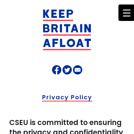
Privacy Policy
CSEU is committed to ensuring
the privacy and confidentiality