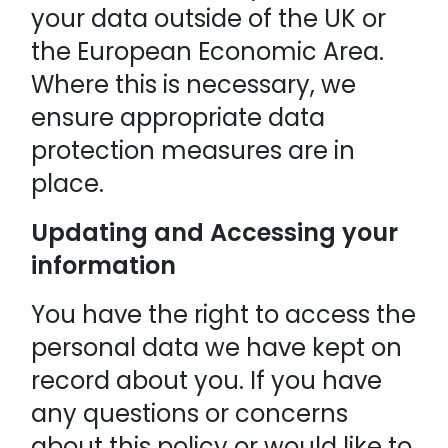
your data outside of the UK or
the European Economic Area.
Where this is necessary, we
ensure appropriate data
protection measures are in
place.
Updating and Accessing your
information
You have the right to access the
personal data we have kept on
record about you. If you have
any questions or concerns
about this policy or would like to