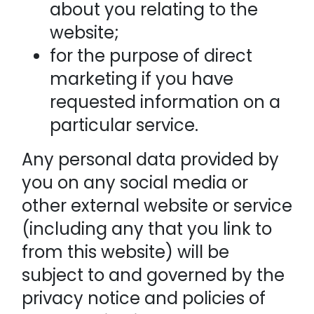
about you relating to the
website;
for the purpose of direct
marketing if you have
requested information on a
particular service.
Any personal data provided by
you on any social media or
other external website or service
(including any that you link to
from this website) will be
subject to and governed by the
privacy notice and policies of