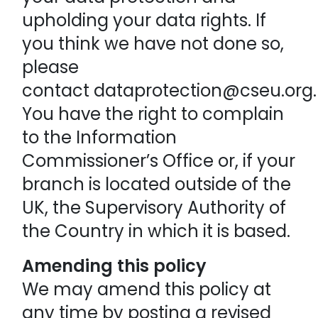
upholding your data rights. If
you think we have not done so,
please
contact dataprotection@cseu.org
You have the right to complain
to the Information
Commissioner’s Office or, if your
branch is located outside of the
UK, the Supervisory Authority of
the Country in which it is based.
Amending this policy
We may amend this policy at
any time by posting a revised