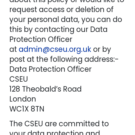
request access or deletion of
your personal data, you can do
this by contacting our Data
Protection Officer
at
admin@cseu.org.uk
or by
post at the following address:-
Data Protection Officer
CSEU
128 Theobald’s Road
London
WC1X 8TN
The CSEU are committed to
your data protection and