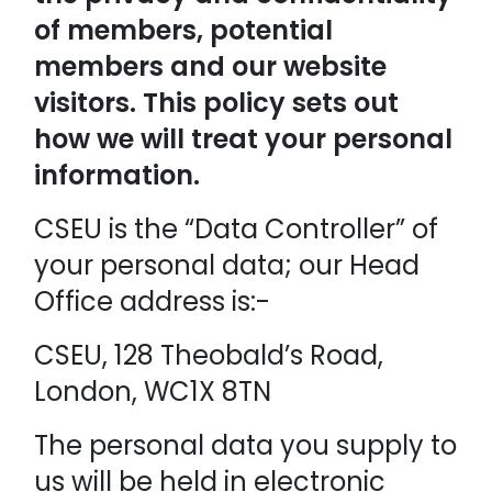
of members, potential
members and our website
visitors. This policy sets out
how we will treat your personal
information.
CSEU is the “Data Controller” of
your personal data; our Head
Office address is:-
CSEU, 128 Theobald’s Road,
London, WC1X 8TN
The personal data you supply to
us will be held in electronic