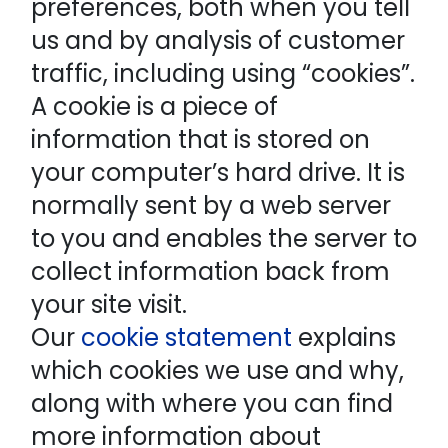
preferences, both when you tell
us and by analysis of customer
traffic, including using “cookies”.
A cookie is a piece of
information that is stored on
your computer’s hard drive. It is
normally sent by a web server
to you and enables the server to
collect information back from
your site visit.
Our
cookie statement
explains
which cookies we use and why,
along with where you can find
more information about